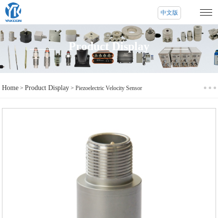
中文版
Product Display
Home
Product Display
>
> Piezoelectric Velocity Sensor