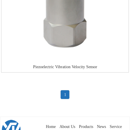
Piezoelectric Vibration Velocity Sensor
1
Home
About Us
Products
News
Service